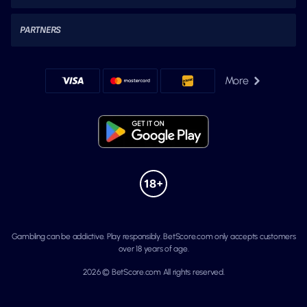
PARTNERS
More
Gambling can be addictive. Play responsibly. BetScore.com only accepts customers
over 18 years of age.
2026 © BetScore.com All rights reserved.