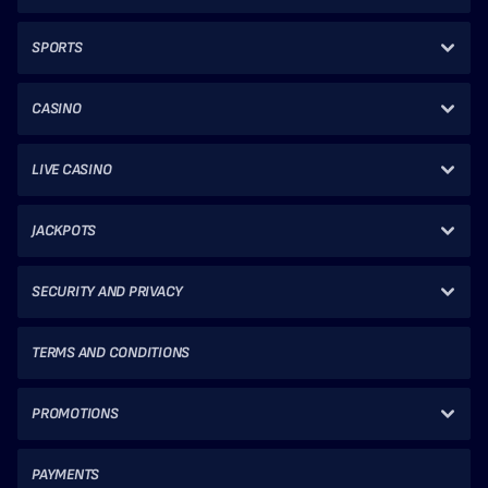
SPORTS
CASINO
LIVE CASINO
JACKPOTS
SECURITY AND PRIVACY
TERMS AND CONDITIONS
PROMOTIONS
PAYMENTS