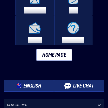
PROMOTIONS
SHOP
CASHIER
HELP CENTRE
HOME PAGE
ENGLISH
LIVE CHAT
GENERAL INFO