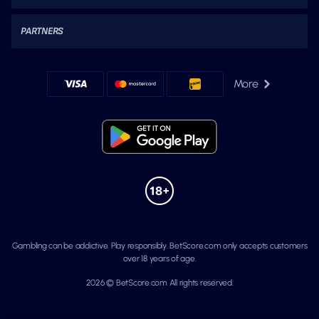
PARTNERS
More
Gambling can be addictive. Play responsibly. BetScore.com only accepts customers
over 18 years of age.
2026 © BetScore.com All rights reserved.