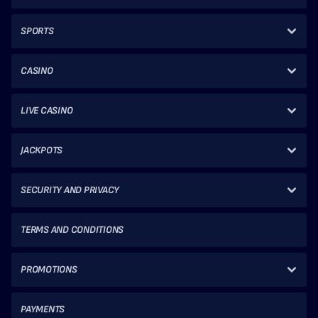
SPORTS
CASINO
LIVE CASINO
JACKPOTS
SECURITY AND PRIVACY
TERMS AND CONDITIONS
PROMOTIONS
PAYMENTS