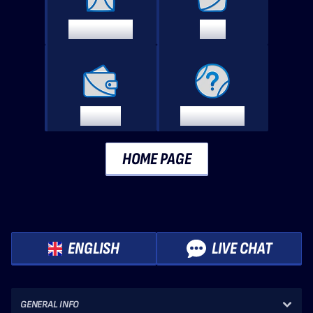
PROMOTIONS
SHOP
CASHIER
HELP CENTRE
HOME PAGE
ENGLISH
LIVE CHAT
GENERAL INFO