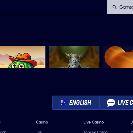
Games,
ENGLISH
LIVE 
s
Casino
Live Casino
J
book
Top
Top Live Casino
W