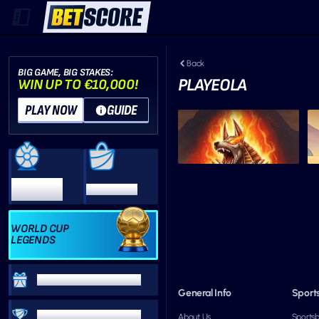
Back
BIG GAME, BIG STAKES:
PLAYEOLA
WIN UP TO €10,000!
PLAY NOW
GUIDE
WHEEL OF
SHOP
FORTUNE
WORLD CUP
LEGENDS
PROMOTIONS
General Info
Sport
TOURNAMENTS
About Us
Sports