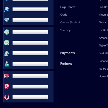
Help Centre
Live Be
SPIN RALLY
Guide
Virtual 
VIP LEVELS
Create Shortcut
Tennis
Sitemap
Footbal
SPORTS
America
LIVE BETTING
Table T
HORSE RACING
Payments
Basketb
Basebal
VIRTUAL SPORTS
Partners
Ice Ho
CASINO
Horse 
LIVE CASINO
JACKPOTS