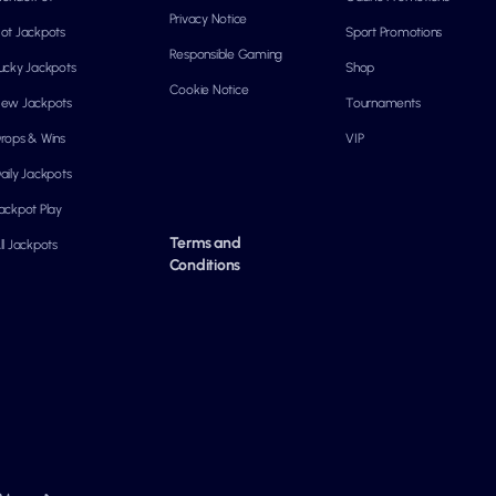
Privacy Notice
ot Jackpots
Sport Promotions
Responsible Gaming
ucky Jackpots
Shop
Cookie Notice
ew Jackpots
Tournaments
rops & Wins
VIP
aily Jackpots
ackpot Play
Terms and
ll Jackpots
Conditions