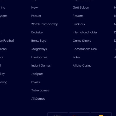
tting
New
Gold Saloon
H
Sports
Popular
Roulette
L
World Championship
Blackjack
N
l
Exclusive
International tables
D
n Football
Bonus Buys
Game Shows
D
ennis
Megaways
Baccarat and Dice
J
all
Live Games
Poker
A
l
Instant Games
All Live Casino
ckey
Jackpots
Racing
Pokies
Table games
All Games