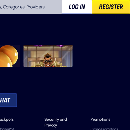
LOG IN
REGISTER
 Categories, Providers
CHAT
ackpots
Security and
Promotions
Privacy
onderPot
Casino Promotions