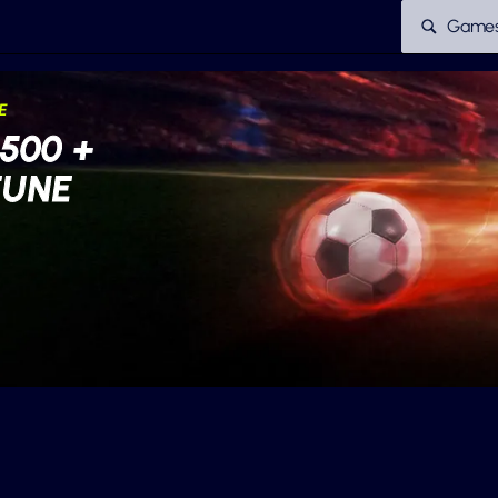
Games,
E
500
+
TUNE