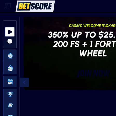
CASINO WELCOME PACKAG
350%
UP TO
$25,
200 FS + 1 FOR
WHEEL
JOIN NOW