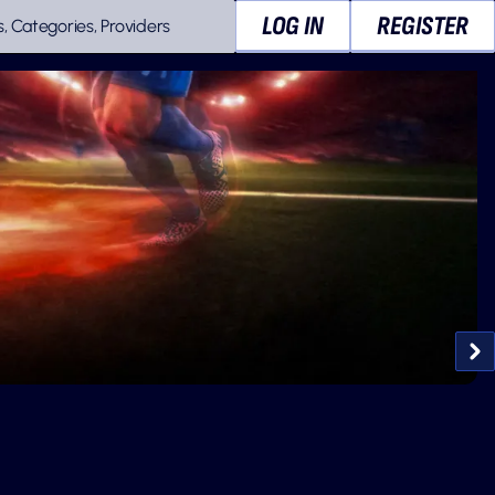
LOG IN
REGISTER
 Categories, Providers