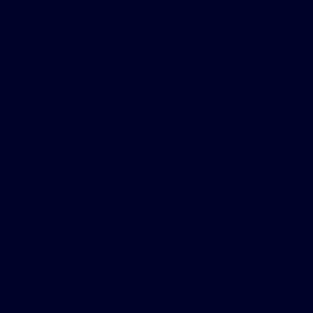
ENGLISH
LIVE CHAT