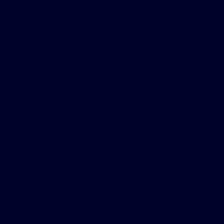
Show more