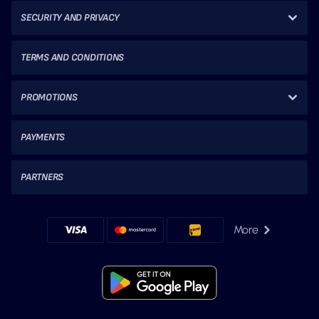
SECURITY AND PRIVACY
TERMS AND CONDITIONS
PROMOTIONS
PAYMENTS
PARTNERS
More