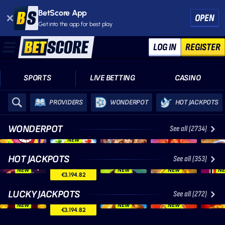
BetScore App
OPEN
Get into the app for best play
LOG IN
REGISTER
SPORTS
LIVE BETTING
CASINO
PROVIDERS
WONDERPOT
HOT JACKPOTS
WONDERPOT
See all (2734)
NEW
HOT JACKPOTS
See all (353)
NEW
NEW
NEW
N
€3,194.82
LUCKY JACKPOTS
See all (272)
NEW
NEW
NEW
€3,194.82