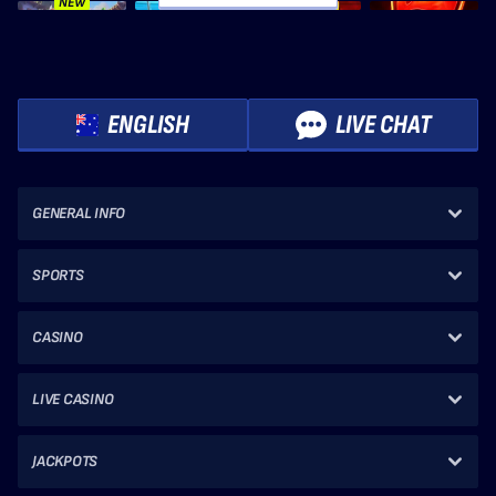
NEW
NEW
ENGLISH
LIVE CHAT
GENERAL INFO
SPORTS
CASINO
LIVE CASINO
JACKPOTS