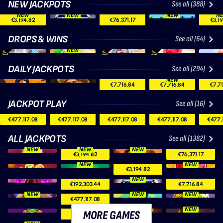
NEW JACKPOTS
See all (388)
NEW
NEW
NEW
N
€3,194.82
€76,371.17
€3,1
DROPS & WINS
See all (64)
NEW
DAILY JACKPOTS
See all (294)
NEW
€7,716.84
€7,716.84
€7,7
JACKPOT PLAY
See all (16)
€477,117.08
€477,117.08
€477,117.08
€477,117.08
€477,
ALL JACKPOTS
See all (1382)
NEW
NEW
NEW
€3,194.82
€76,371.17
NEW
NEW
€3,194.82
NEW
€192,303.44
€7,716.84
NEW
NEW
NEW
€477,117.08
NEW
NEW
MORE GAMES
€3,194.82