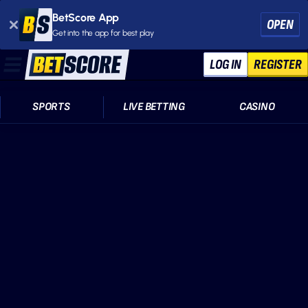
BetScore App
OPEN
Get into the app for best play
LOG IN
REGISTER
SPORTS
LIVE BETTING
CASINO