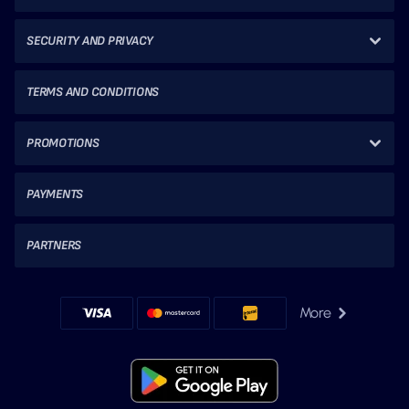
SECURITY AND PRIVACY
TERMS AND CONDITIONS
PROMOTIONS
PAYMENTS
PARTNERS
More