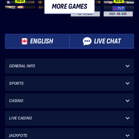
NEW
NEW
NEW
MORE GAMES
5 / 7
7 / 7
€5
 - €1,000 
€50
 - €5,000 
ENGLISH
LIVE CHAT
GENERAL INFO
SPORTS
CASINO
LIVE CASINO
JACKPOTS