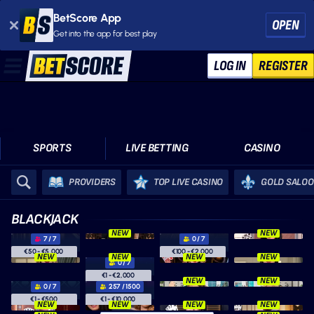
BetScore App
OPEN
Get into the app for best play
LOG IN
REGISTER
SPORTS
LIVE BETTING
CASINO
PROVIDERS
TOP LIVE CASINO
GOLD SALO
BLACKJACK
NEW
NEW
7 / 7
0 / 7
€50
 - €5,000 
€100
 - €2,000 
NEW
NEW
NEW
NEW
0 / 7
€1
 - €2,000 
NEW
NEW
0 / 7
257 / 1500
€1
 - €500 
€1
 - €10,000 
NEW
NEW
NEW
NEW