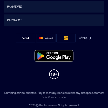
PAYMENTS
PARTNERS
More
Gambling can be addictive. Play responsibly. BetScore.com only accepts customers
over 18 years of age.
2026 © BetScore.com All rights reserved.