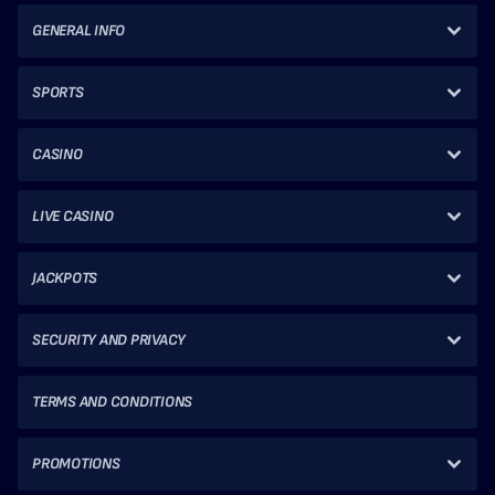
GENERAL INFO
SPORTS
CASINO
LIVE CASINO
JACKPOTS
SECURITY AND PRIVACY
TERMS AND CONDITIONS
PROMOTIONS