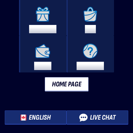
PROMOTIONS
SHOP
CASHIER
HELP CENTRE
HOME PAGE
ENGLISH
LIVE CHAT