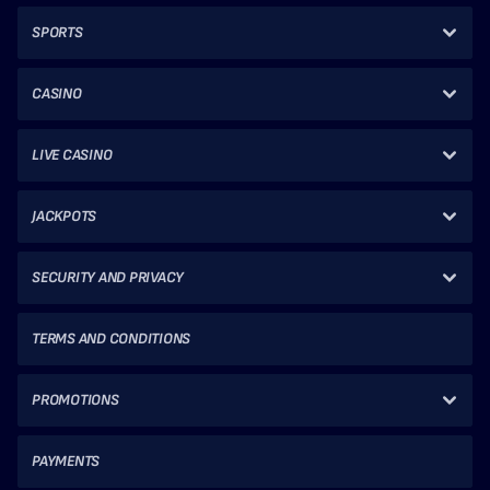
SPORTS
CASINO
LIVE CASINO
JACKPOTS
SECURITY AND PRIVACY
TERMS AND CONDITIONS
PROMOTIONS
PAYMENTS