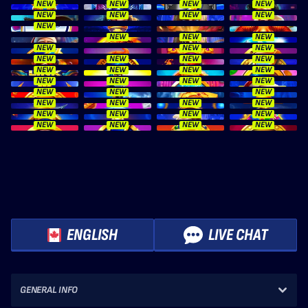
NEW
NEW
NEW
NEW
NEW
NEW
NEW
NEW
NEW
NEW
NEW
NEW
NEW
NEW
NEW
NEW
NEW
NEW
NEW
NEW
NEW
NEW
NEW
NEW
NEW
NEW
NEW
NEW
NEW
NEW
NEW
NEW
NEW
NEW
NEW
NEW
NEW
NEW
NEW
NEW
NEW
NEW
ENGLISH
LIVE CHAT
GENERAL INFO