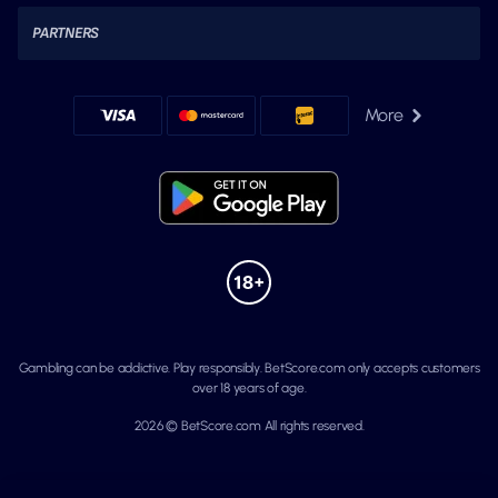
PARTNERS
More
Gambling can be addictive. Play responsibly. BetScore.com only accepts customers
over 18 years of age.
2026 © BetScore.com All rights reserved.