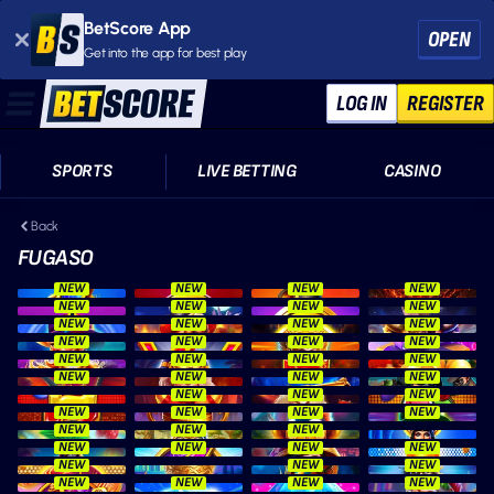
BetScore App
OPEN
Get into the app for best play
LOG IN
REGISTER
SPORTS
LIVE BETTING
CASINO
Back
FUGASO
NEW
NEW
NEW
NEW
NEW
NEW
NEW
NEW
NEW
NEW
NEW
NEW
NEW
NEW
NEW
NEW
NEW
NEW
NEW
NEW
NEW
NEW
NEW
NEW
NEW
NEW
NEW
NEW
NEW
NEW
NEW
NEW
NEW
NEW
NEW
NEW
NEW
NEW
NEW
NEW
NEW
NEW
NEW
NEW
NEW