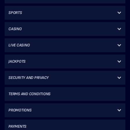
SPORTS
CASINO
LIVE CASINO
JACKPOTS
SECURITY AND PRIVACY
TERMS AND CONDITIONS
PROMOTIONS
PAYMENTS