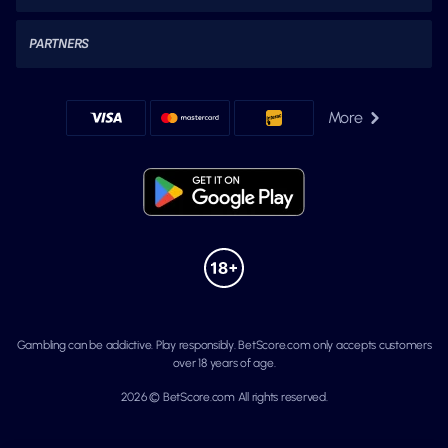
PARTNERS
More
Gambling can be addictive. Play responsibly. BetScore.com only accepts customers
over 18 years of age.
2026 © BetScore.com All rights reserved.