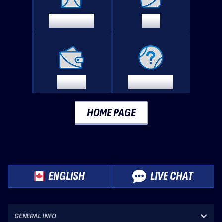
PROMOTIONS
SHOP
CASHIER
HELP CENTRE
HOME PAGE
ENGLISH
LIVE CHAT
GENERAL INFO