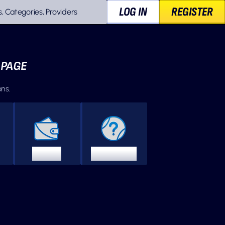
LOG IN
REGISTER
 Categories, Providers
 PAGE
ns.
CASHIER
HELP CENTRE