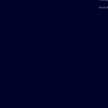
Horse 