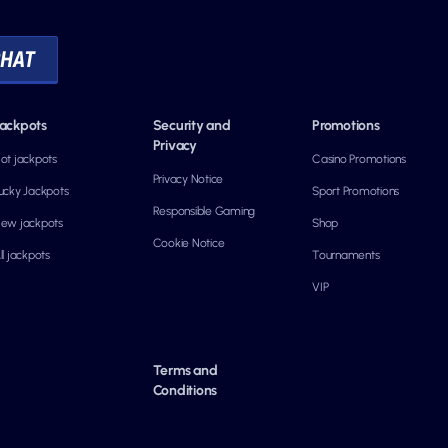
CHAT
ackpots
Security and
Promotions
Privacy
ot jackpots
Casino Promotions
Privacy Notice
ucky Jackpots
Sport Promotions
Responsible Gaming
ew jackpots
Shop
Cookie Notice
ll jackpots
Tournaments
VIP
Terms and
Conditions