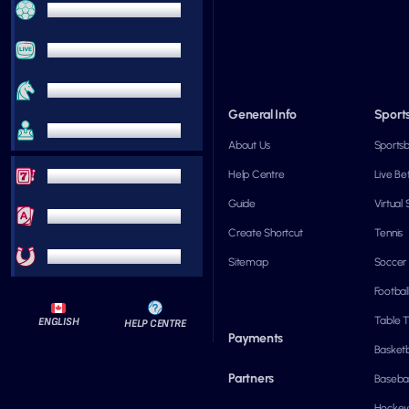
SPORTS
LIVE BETTING
HORSE RACING
General Info
Sport
VIRTUAL SPORTS
About Us
Sports
CASINO
Help Centre
Live Be
Guide
Virtual 
LIVE CASINO
Create Shortcut
Tennis
JACKPOTS
Sitemap
Soccer
Footbal
Table T
ENGLISH
HELP CENTRE
Payments
Basketb
Partners
Basebal
Hocke