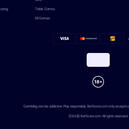
Racing
Table Games
All Games
Gambling can be addictive. Play responsibly. BetScore.com only accepts 
2026 © BetScore.com All rights reserved.