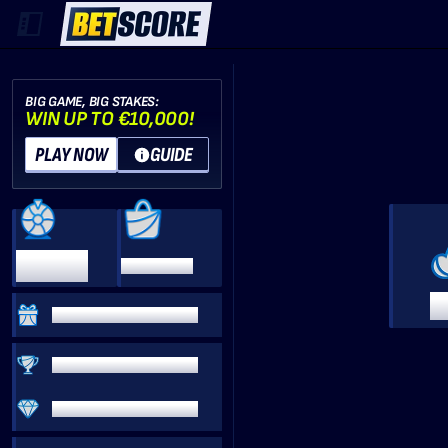
BIG GAME, BIG STAKES:
WIN UP TO €10,000!
PLAY NOW
GUIDE
WHEEL OF
SHOP
FORTUNE
CA
PROMOTIONS
TOURNAMENTS
VIP LEVELS