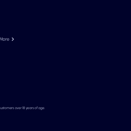
More
customers over 18 years of age.