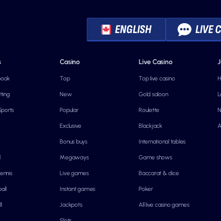
ENGLISH
LIVE 
s
Casino
Live Casino
J
book
Top
Top live casino
H
tting
New
Gold saloon
L
Sports
Popular
Roulette
N
Exclusive
Blackjack
A
Bonus buys
International tables
l
Megaways
Game shows
ennis
Live games
Baccarat & dice
all
Instant games
Poker
l
Jackpots
All live casino games
y
Slots