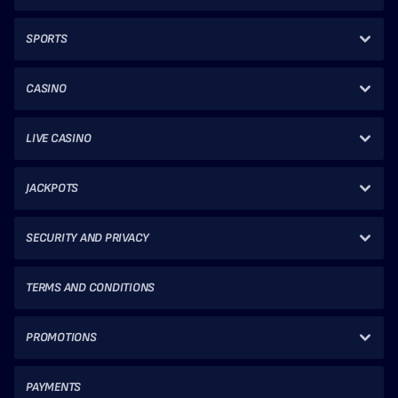
SPORTS
CASINO
LIVE CASINO
JACKPOTS
SECURITY AND PRIVACY
TERMS AND CONDITIONS
PROMOTIONS
PAYMENTS