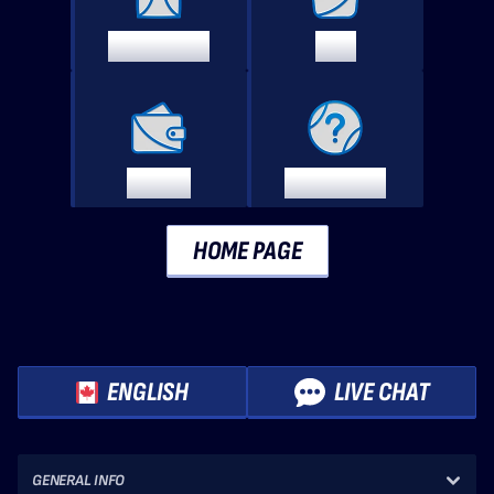
PROMOTIONS
SHOP
CASHIER
HELP CENTRE
HOME PAGE
ENGLISH
LIVE CHAT
GENERAL INFO