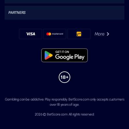
PARTNERS
More
Gambling can be addictive. Play responsibly. BetScore.com only accepts customers
over 18 years of age.
2026 © BetScore.com All rights reserved.