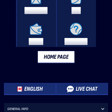
PROMOTIONS
SHOP
CASHIER
HELP CENTRE
HOME PAGE
ENGLISH
LIVE CHAT
GENERAL INFO