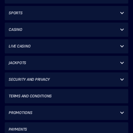
SPORTS
CASINO
LIVE CASINO
JACKPOTS
SECURITY AND PRIVACY
TERMS AND CONDITIONS
PROMOTIONS
PAYMENTS