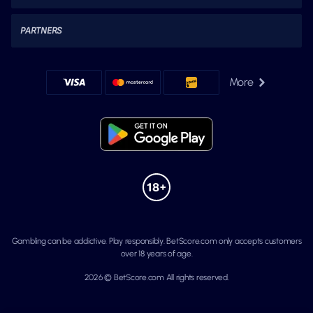
PARTNERS
More
Gambling can be addictive. Play responsibly. BetScore.com only accepts customers
over 18 years of age.
2026 © BetScore.com All rights reserved.