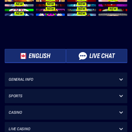
NEW
NEW
NEW
NEW
NEW
NEW
NEW
NEW
ENGLISH
LIVE CHAT
GENERAL INFO
SPORTS
CASINO
LIVE CASINO