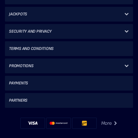
JACKPOTS
SECURITY AND PRIVACY
TERMS AND CONDITIONS
PROMOTIONS
PAYMENTS
PARTNERS
More