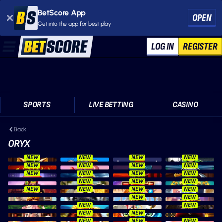
BetScore App
OPEN
Get into the app for best play
LOG IN
REGISTER
SPORTS
LIVE BETTING
CASINO
Back
ORYX
NEW
NEW
NEW
NEW
NEW
NEW
NEW
NEW
NEW
NEW
NEW
NEW
NEW
NEW
NEW
NEW
NEW
NEW
NEW
NEW
NEW
NEW
NEW
NEW
NEW
NEW
NEW
NEW