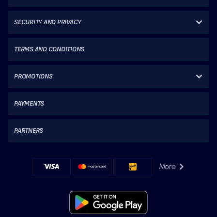
SECURITY AND PRIVACY
TERMS AND CONDITIONS
PROMOTIONS
PAYMENTS
PARTNERS
More