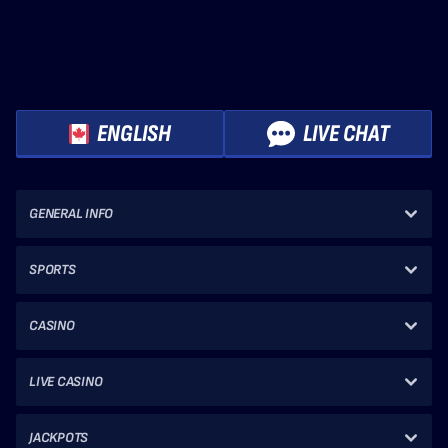
ENGLISH
LIVE CHAT
GENERAL INFO
SPORTS
CASINO
LIVE CASINO
JACKPOTS