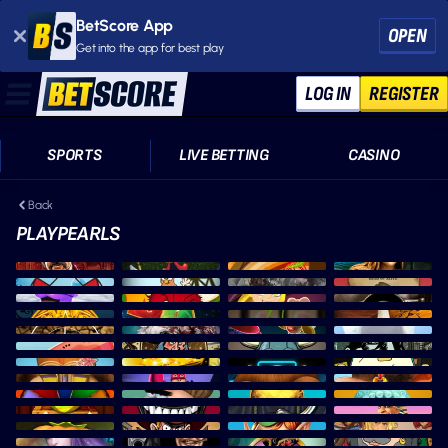
BetScore App
OPEN
Get into the app for best play
LOG IN
REGISTER
SPORTS
LIVE BETTING
CASINO
Back
PLAYPEARLS