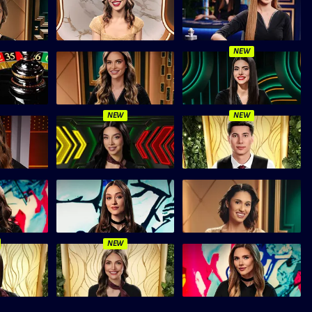
NEW
NEW
NEW
NEW