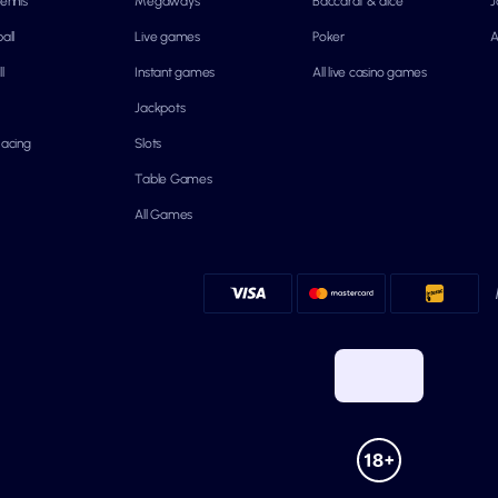
ennis
Megaways
Baccarat & dice
J
all
Live games
Poker
A
l
Instant games
All live casino games
y
Jackpots
Racing
Slots
Table Games
All Games