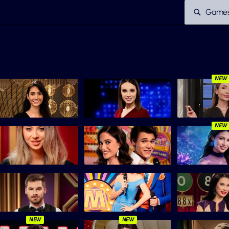
Games,
NEW
NEW
NEW
NEW