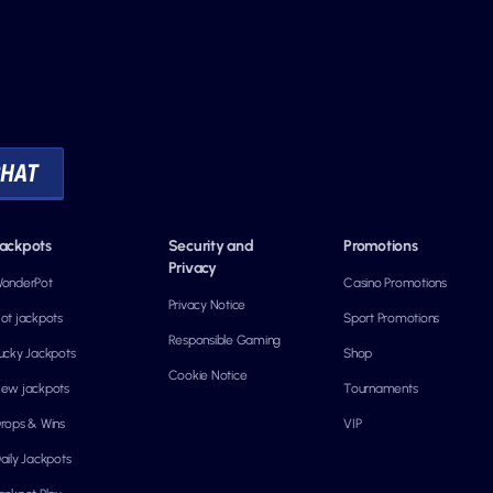
CHAT
ackpots
Security and
Promotions
Privacy
onderPot
Casino Promotions
Privacy Notice
ot jackpots
Sport Promotions
Responsible Gaming
ucky Jackpots
Shop
Cookie Notice
ew jackpots
Tournaments
rops & Wins
VIP
aily Jackpots