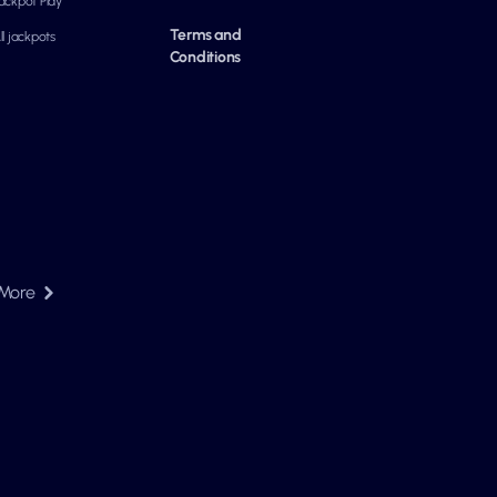
ackpot Play
Terms and
ll jackpots
Conditions
More