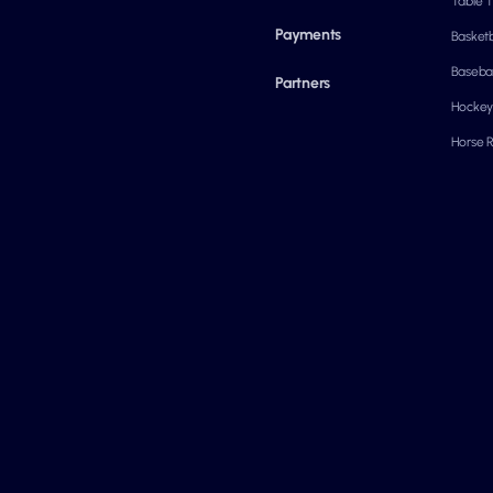
Table T
Payments
Basketb
Basebal
Partners
Hocke
Horse 