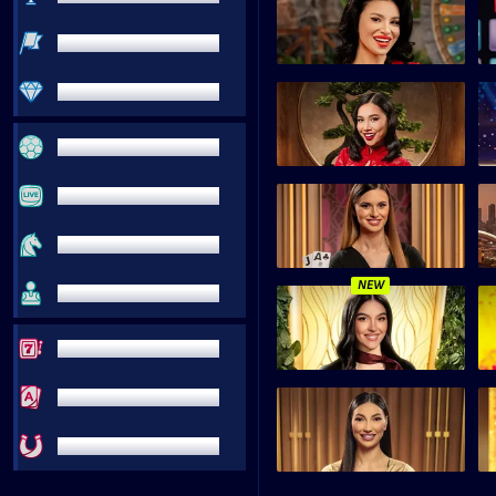
SPIN RALLY
VIP LEVELS
SPORTS
LIVE BETTING
HORSE RACING
NEW
VIRTUAL SPORTS
CASINO
LIVE CASINO
JACKPOTS