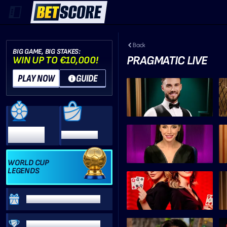
Back
BIG GAME, BIG STAKES:
PRAGMATIC LIVE
WIN UP TO €10,000!
PLAY NOW
GUIDE
WHEEL OF
SHOP
FORTUNE
WORLD CUP
LEGENDS
PROMOTIONS
TOURNAMENTS