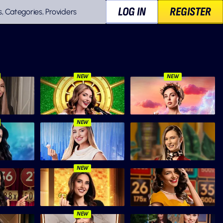
LOG IN
REGISTER
 Categories, Providers
NEW
NEW
NEW
NEW
NEW