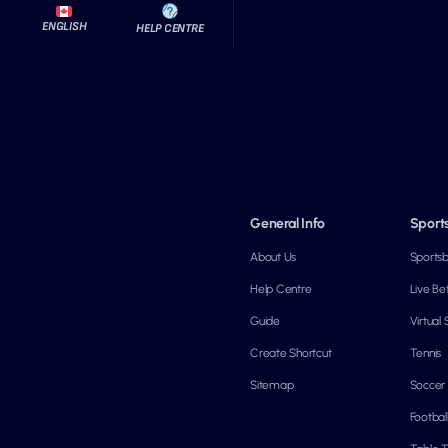
ENGLISH
HELP CENTRE
General Info
Sport
About Us
Sports
Help Centre
Live Be
Guide
Virtual 
Create Shortcut
Tennis
Sitemap
Soccer
Footbal