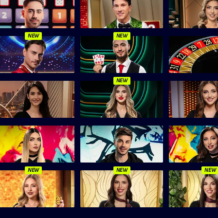
NEW
NEW
NEW
NEW
NEW
NEW