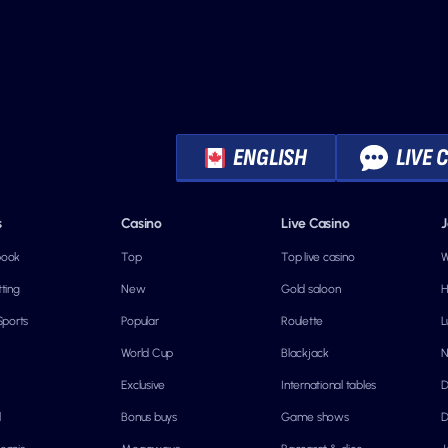
ENGLISH
LIVE 
s
Casino
Live Casino
J
book
Top
Top live casino
W
tting
New
Gold saloon
H
Sports
Popular
Roulette
L
World Cup
Blackjack
N
Exclusive
International tables
D
l
Bonus buys
Game shows
D