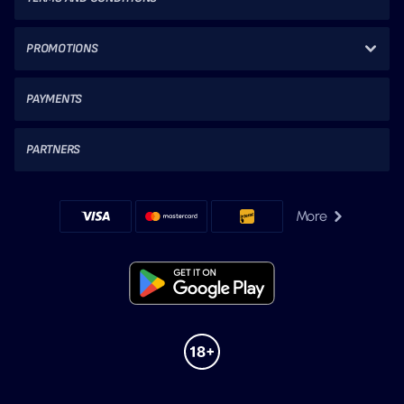
PROMOTIONS
PAYMENTS
PARTNERS
More