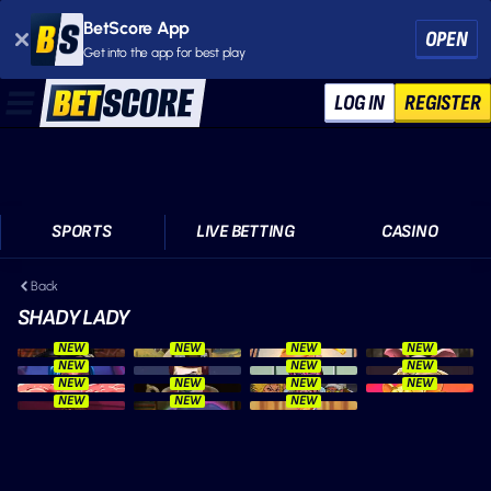
BetScore App
OPEN
Get into the app for best play
LOG IN
REGISTER
SPORTS
LIVE BETTING
CASINO
Back
SHADY LADY
NEW
NEW
NEW
NEW
NEW
NEW
NEW
NEW
NEW
NEW
NEW
NEW
NEW
NEW