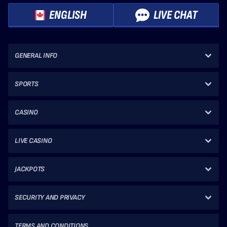
ENGLISH
LIVE CHAT
GENERAL INFO
SPORTS
CASINO
LIVE CASINO
JACKPOTS
SECURITY AND PRIVACY
TERMS AND CONDITIONS