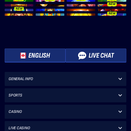
NEW
NEW
NEW
ENGLISH
LIVE CHAT
GENERAL INFO
SPORTS
CASINO
LIVE CASINO