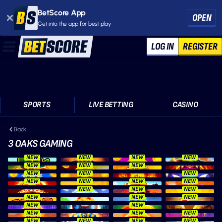
BetScore App
OPEN
Get into the app for best play
LOG IN
REGISTER
SPORTS
LIVE BETTING
CASINO
Back
3 OAKS GAMING
NEW
NEW
NEW
NEW
NEW
NEW
NEW
NEW
NEW
NEW
NEW
NEW
NEW
NEW
NEW
NEW
NEW
NEW
NEW
NEW
NEW
NEW
NEW
NEW
NEW
NEW
NEW
NEW
NEW