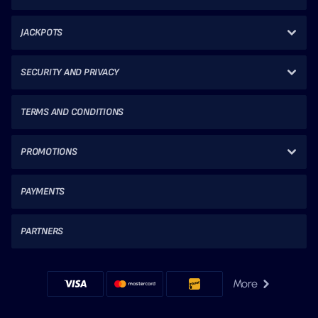
JACKPOTS
SECURITY AND PRIVACY
TERMS AND CONDITIONS
PROMOTIONS
PAYMENTS
PARTNERS
More