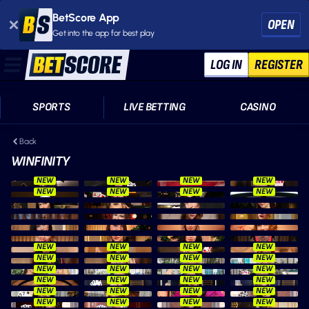
BetScore App
OPEN
Get into the app for best play
LOG IN
REGISTER
SPORTS
LIVE BETTING
CASINO
Back
WINFINITY
NEW
NEW
NEW
NEW
NEW
NEW
NEW
NEW
NEW
NEW
NEW
NEW
NEW
NEW
NEW
NEW
NEW
NEW
NEW
NEW
NEW
NEW
NEW
NEW
NEW
NEW
NEW
NEW
NEW
NEW
NEW
NEW