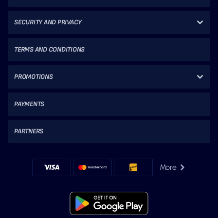
SECURITY AND PRIVACY
TERMS AND CONDITIONS
PROMOTIONS
PAYMENTS
PARTNERS
More