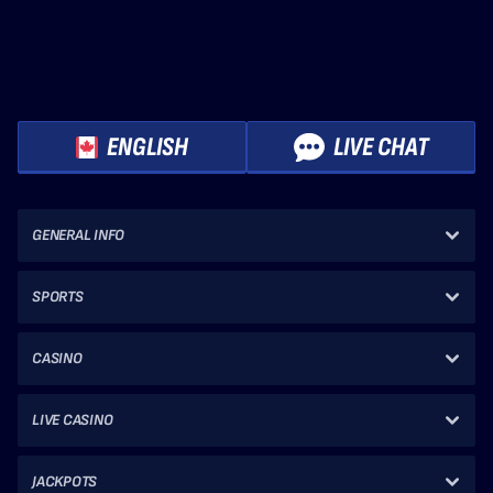
ENGLISH
LIVE CHAT
GENERAL INFO
SPORTS
CASINO
LIVE CASINO
JACKPOTS