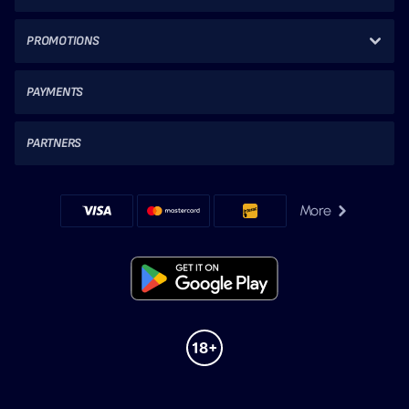
PROMOTIONS
PAYMENTS
PARTNERS
More