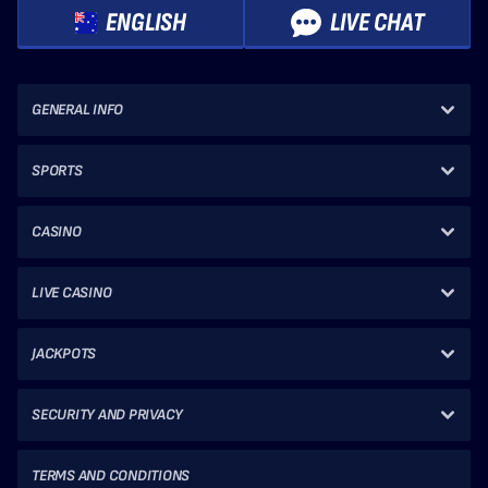
ENGLISH
LIVE CHAT
GENERAL INFO
SPORTS
CASINO
LIVE CASINO
JACKPOTS
SECURITY AND PRIVACY
TERMS AND CONDITIONS