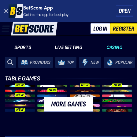
BetScore App
OPEN
Get into the app for best play
LOG IN
REGISTER
SPORTS
LIVE BETTING
CASINO
PROVIDERS
TOP
NEW
POPULAR
TABLE GAMES
NEW
NEW
NEW
NEW
NEW
NEW
NEW
MORE GAMES
NEW
NEW
NEW