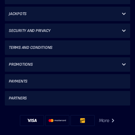
JACKPOTS
SECURITY AND PRIVACY
TERMS AND CONDITIONS
PROMOTIONS
PAYMENTS
PARTNERS
More