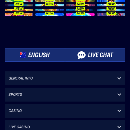
NEW
NEW
NEW
NEW
NEW
NEW
NEW
NEW
NEW
NEW
NEW
ENGLISH
LIVE CHAT
GENERAL INFO
SPORTS
CASINO
LIVE CASINO