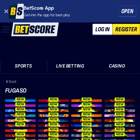
BetScore App
OPEN
Get into the app for best play
LOG IN
REGISTER
SPORTS
LIVE BETTING
CASINO
Back
FUGASO
NEW
NEW
NEW
NEW
NEW
NEW
NEW
NEW
NEW
NEW
NEW
NEW
NEW
NEW
NEW
NEW
NEW
NEW
NEW
NEW
NEW
NEW
NEW
NEW
NEW
NEW
NEW
NEW
NEW
NEW
NEW
NEW
NEW
NEW