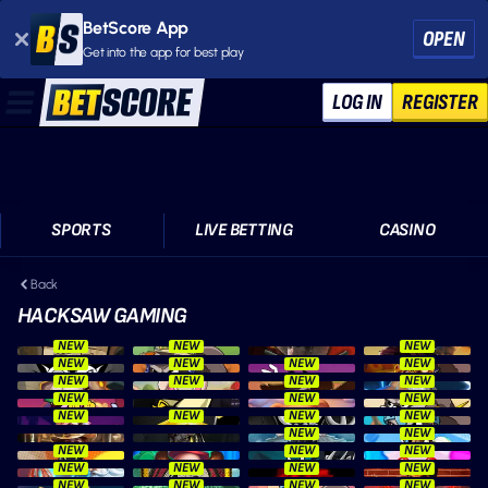
BetScore App
OPEN
Get into the app for best play
LOG IN
REGISTER
SPORTS
LIVE BETTING
CASINO
Back
HACKSAW GAMING
NEW
NEW
NEW
NEW
NEW
NEW
NEW
NEW
NEW
NEW
NEW
NEW
NEW
NEW
NEW
NEW
NEW
NEW
NEW
NEW
NEW
NEW
NEW
NEW
NEW
NEW
NEW
NEW
NEW
NEW
NEW