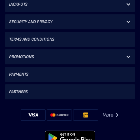
JACKPOTS
SECURITY AND PRIVACY
TERMS AND CONDITIONS
PROMOTIONS
PAYMENTS
PARTNERS
More