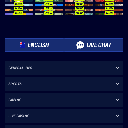
NEW
NEW
NEW
NEW
NEW
NEW
NEW
NEW
NEW
NEW
NEW
NEW
ENGLISH
LIVE CHAT
GENERAL INFO
SPORTS
CASINO
LIVE CASINO