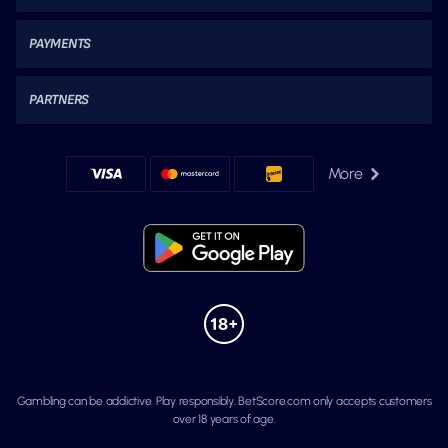
PAYMENTS
PARTNERS
More
Gambling can be addictive. Play responsibly. BetScore.com only accepts customers
over 18 years of age.