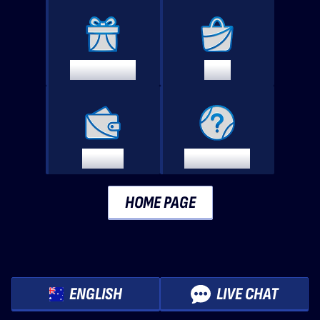
PROMOTIONS
SHOP
CASHIER
HELP CENTRE
HOME PAGE
ENGLISH
LIVE CHAT