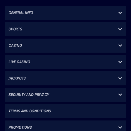
GENERAL INFO
SPORTS
CASINO
LIVE CASINO
JACKPOTS
SECURITY AND PRIVACY
TERMS AND CONDITIONS
PROMOTIONS