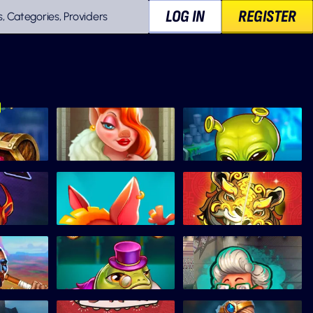
LOG IN
REGISTER
 Categories, Providers