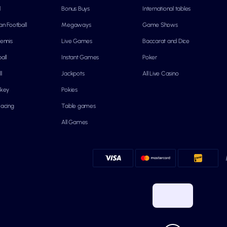
l
Bonus Buys
International tables
n Football
Megaways
Game Shows
ennis
Live Games
Baccarat and Dice
all
Instant Games
Poker
l
Jackpots
All Live Casino
ckey
Pokies
Racing
Table games
All Games