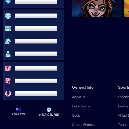
VIP LEVELS
SPORTS
LIVE BETTING
HORSE RACING
VIRTUAL SPORTS
CASINO
LIVE CASINO
General Info
Sport
JACKPOTS
About Us
Sports
Help Centre
Live Be
ENGLISH
HELP CENTRE
Guide
Virtual 
Create Shortcut
Tennis