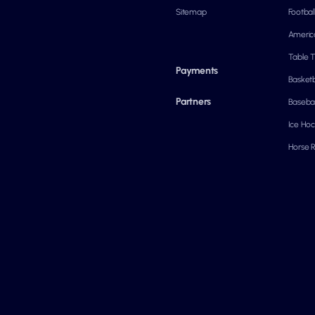
Sitemap
Footbal
America
Table T
Payments
Basketb
Partners
Basebal
Ice Ho
Horse 