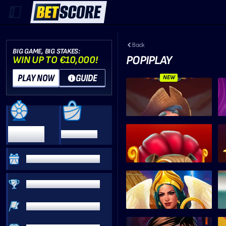
Back
BIG GAME, BIG STAKES:
POPIPLAY
WIN UP TO €10,000!
PLAY NOW
GUIDE
NEW
WHEEL OF
SHOP
FORTUNE
PROMOTIONS
TOURNAMENTS
SPIN RALLY