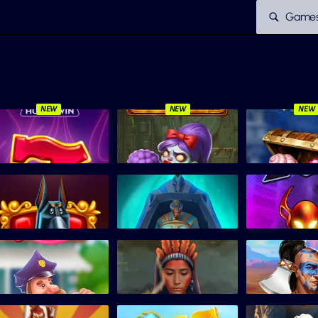
Games,
NEW
NEW
NEW