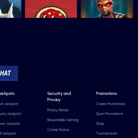
CHAT
ackpots
Security and
Promotions
Privacy
ot Jackpots
Casino Promotions
Privacy Notice
ucky Jackpots
Sport Promotions
Responsible Gaming
ew Jackpots
Shop
Cookie Notice
ll Jackpots
Tournaments