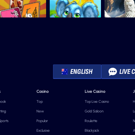
ENGLISH
LIVE 
s
Casino
Live Casino
J
book
Top
Top Live Casino
H
tting
New
Gold Saloon
L
Sports
Popular
Roulette
N
Exclusive
Blackjack
A