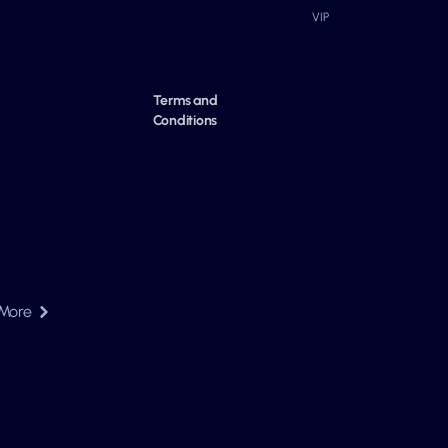
VIP
Terms and
Conditions
More