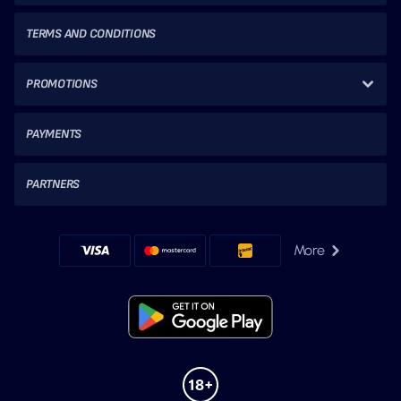
TERMS AND CONDITIONS
PROMOTIONS
PAYMENTS
PARTNERS
More