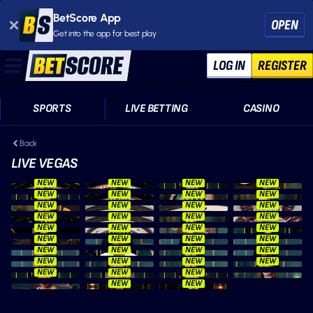
BetScore App
OPEN
Get into the app for best play
LOG IN
REGISTER
SPORTS
LIVE BETTING
CASINO
Back
LIVE VEGAS
NEW
NEW
NEW
NEW
NEW
NEW
NEW
NEW
NEW
NEW
NEW
NEW
NEW
NEW
NEW
NEW
NEW
NEW
NEW
NEW
NEW
NEW
NEW
NEW
NEW
NEW
NEW
NEW
NEW
NEW
NEW
NEW
NEW
NEW
NEW
NEW
NEW