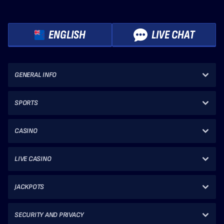
ENGLISH
LIVE CHAT
GENERAL INFO
SPORTS
CASINO
LIVE CASINO
JACKPOTS
SECURITY AND PRIVACY