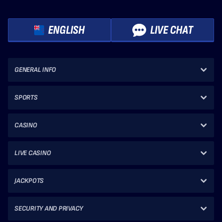
ENGLISH
LIVE CHAT
GENERAL INFO
SPORTS
CASINO
LIVE CASINO
JACKPOTS
SECURITY AND PRIVACY