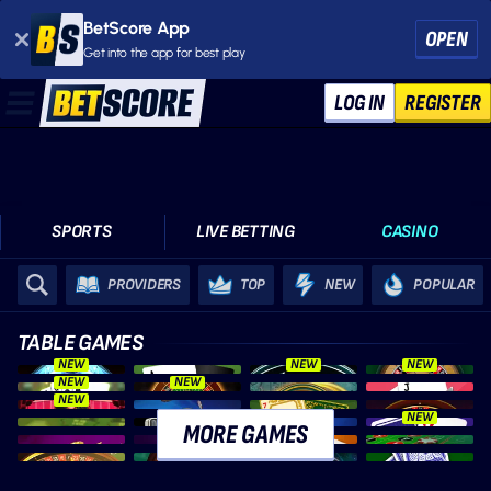
BetScore App
OPEN
Get into the app for best play
LOG IN
REGISTER
SPORTS
LIVE BETTING
CASINO
PROVIDERS
TOP
NEW
POPULAR
TABLE GAMES
NEW
NEW
NEW
NEW
NEW
NEW
NEW
NEW
MORE GAMES