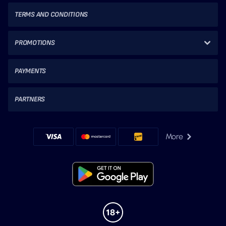
TERMS AND CONDITIONS
PROMOTIONS
PAYMENTS
PARTNERS
More