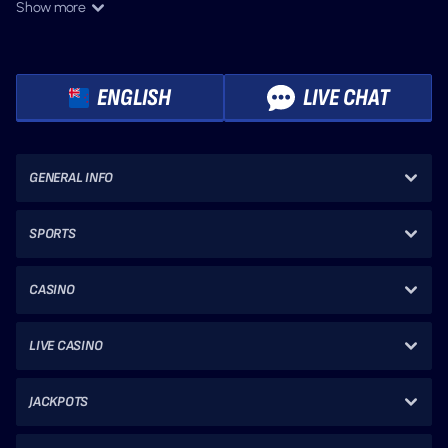
Show more
ENGLISH
LIVE CHAT
GENERAL INFO
SPORTS
CASINO
LIVE CASINO
JACKPOTS