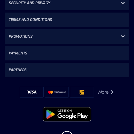
SECURITY AND PRIVACY
TERMS AND CONDITIONS
PROMOTIONS
PAYMENTS
PARTNERS
More