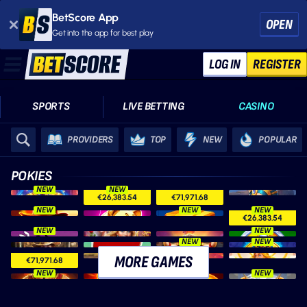
BetScore App
OPEN
Get into the app for best play
LOG IN
REGISTER
SPORTS
LIVE BETTING
CASINO
PROVIDERS
TOP
NEW
POPULAR
POKIES
NEW
NEW
€26,383.54
€71,971.68
NEW
NEW
NEW
€26,383.54
NEW
NEW
NEW
NEW
NEW
NEW
MORE GAMES
€71,971.68
NEW
NEW
NEW