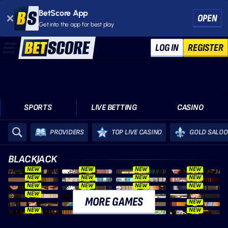
BetScore App
OPEN
Get into the app for best play
LOG IN
REGISTER
SPORTS
LIVE BETTING
CASINO
PROVIDERS
TOP LIVE CASINO
GOLD SALO
BLACKJACK
NEW
NEW
NEW
NEW
NEW
NEW
NEW
NEW
NEW
NEW
NEW
NEW
NEW
NEW
MORE GAMES
NEW
NEW
NEW
NEW
NEW
NEW
NEW