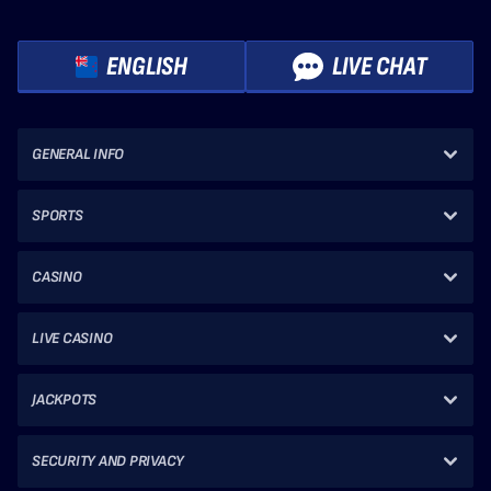
ENGLISH
LIVE CHAT
GENERAL INFO
SPORTS
CASINO
LIVE CASINO
JACKPOTS
SECURITY AND PRIVACY