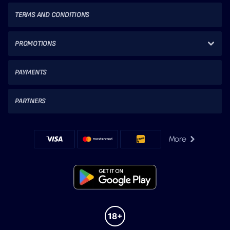
TERMS AND CONDITIONS
PROMOTIONS
PAYMENTS
PARTNERS
More