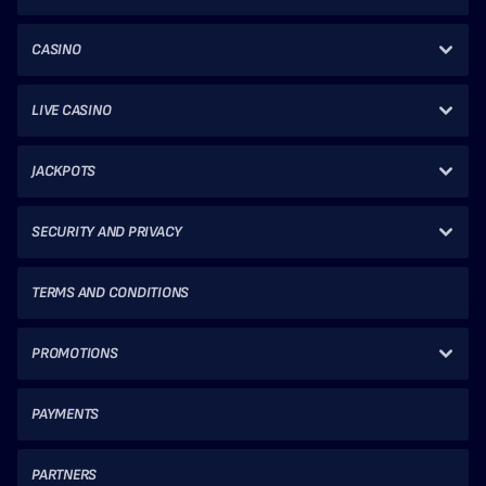
CASINO
LIVE CASINO
JACKPOTS
SECURITY AND PRIVACY
TERMS AND CONDITIONS
PROMOTIONS
PAYMENTS
PARTNERS