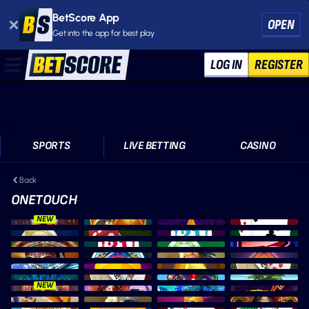
BetScore App
OPEN
Get into the app for best play
LOG IN
REGISTER
SPORTS
LIVE BETTING
CASINO
Back
ONETOUCH
NEW
NEW