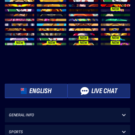
NEW
NEW
NEW
NEW
NEW
NEW
NEW
ENGLISH
LIVE CHAT
GENERAL INFO
SPORTS