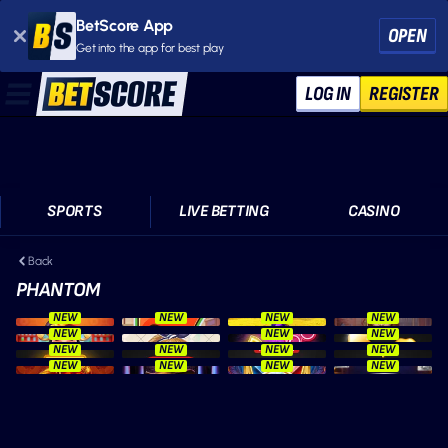
BetScore App
OPEN
Get into the app for best play
LOG IN
REGISTER
SPORTS
LIVE BETTING
CASINO
Back
PHANTOM
NEW
NEW
NEW
NEW
NEW
NEW
NEW
NEW
NEW
NEW
NEW
NEW
NEW
NEW
NEW