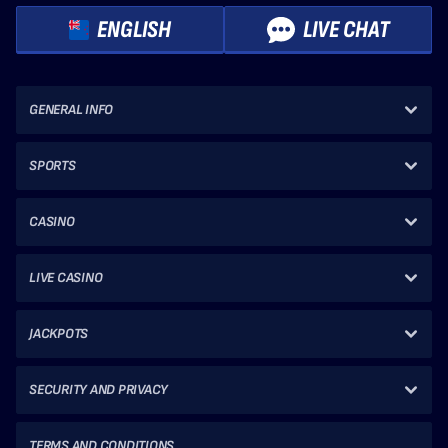
ENGLISH
LIVE CHAT
GENERAL INFO
SPORTS
CASINO
LIVE CASINO
JACKPOTS
SECURITY AND PRIVACY
TERMS AND CONDITIONS