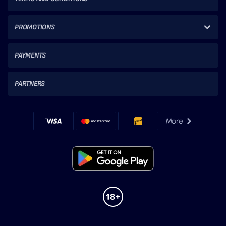
PROMOTIONS
PAYMENTS
PARTNERS
More