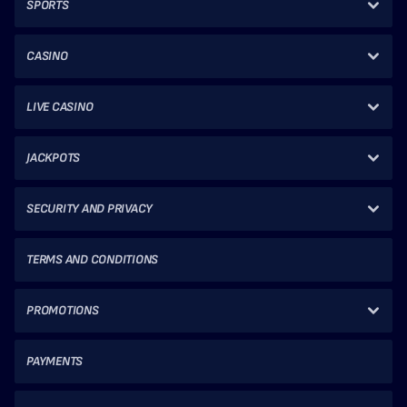
SPORTS
CASINO
LIVE CASINO
JACKPOTS
SECURITY AND PRIVACY
TERMS AND CONDITIONS
PROMOTIONS
PAYMENTS