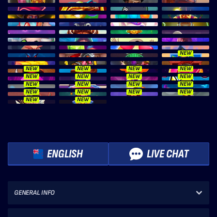
NEW
NEW
NEW
NEW
NEW
NEW
NEW
NEW
NEW
NEW
NEW
NEW
NEW
NEW
NEW
NEW
NEW
NEW
NEW
ENGLISH
LIVE CHAT
GENERAL INFO