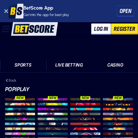
BetScore App
OPEN
Get into the app for best play
LOG IN
REGISTER
SPORTS
LIVE BETTING
CASINO
Back
POPIPLAY
NEW
NEW
NEW
NEW