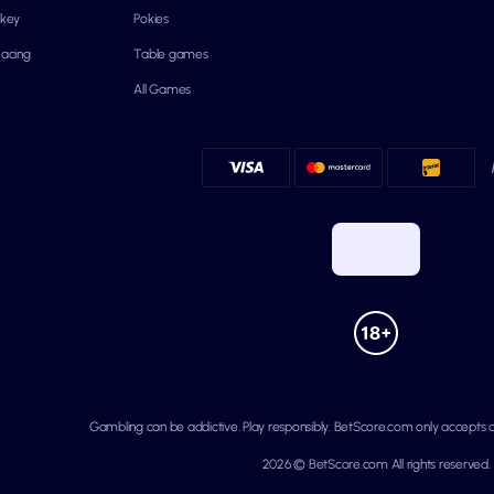
ckey
Pokies
Racing
Table games
All Games
Gambling can be addictive. Play responsibly. BetScore.com only accepts 
2026 © BetScore.com All rights reserved.