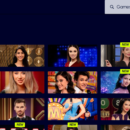
Games,
NEW
NEW
NEW
NEW