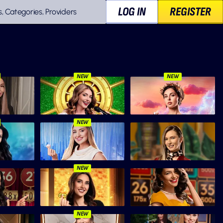
LOG IN
REGISTER
 Categories, Providers
NEW
NEW
NEW
NEW
NEW