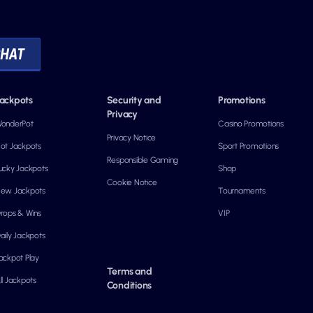
CHAT
ackpots
Security and
Promotions
Privacy
onderPot
Casino Promotions
Privacy Notice
ot Jackpots
Sport Promotions
Responsible Gaming
ucky Jackpots
Shop
Cookie Notice
ew Jackpots
Tournaments
rops & Wins
VIP
aily Jackpots
ackpot Play
Terms and
ll Jackpots
Conditions