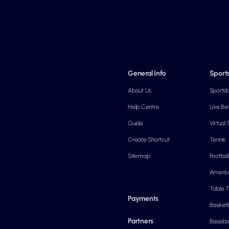
General Info
Sport
About Us
Sports
Help Centre
Live Be
Guide
Virtual 
Create Shortcut
Tennis
Sitemap
Footbal
America
Table T
Payments
Basketb
Partners
Basebal