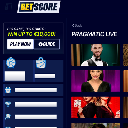
Back
BIG GAME, BIG STAKES:
PRAGMATIC LIVE
WIN UP TO €10,000!
PLAY NOW
GUIDE
WHEEL OF
SHOP
FORTUNE
PROMOTIONS
TOURNAMENTS
SPIN RALLY