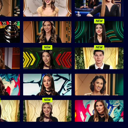
NEW
NEW
NEW
NEW