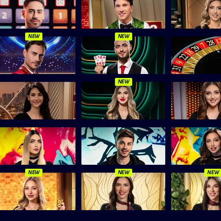
NEW
NEW
NEW
NEW
NEW
NEW