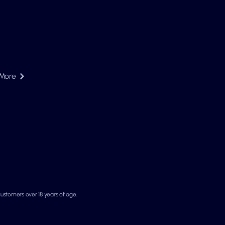
More
customers over 18 years of age.