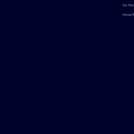
Ice Ho
Horse 