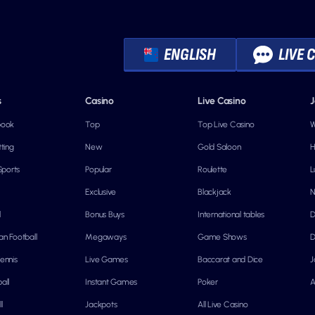
ENGLISH
LIVE 
s
Casino
Live Casino
J
book
Top
Top Live Casino
W
tting
New
Gold Saloon
H
Sports
Popular
Roulette
L
Exclusive
Blackjack
N
l
Bonus Buys
International tables
D
n Football
Megaways
Game Shows
D
ennis
Live Games
Baccarat and Dice
J
all
Instant Games
Poker
A
l
Jackpots
All Live Casino