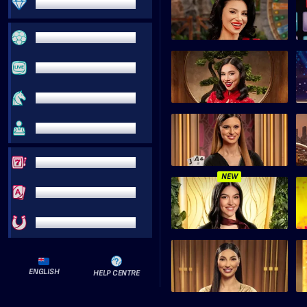
VIP LEVELS
SPORTS
LIVE BETTING
HORSE RACING
VIRTUAL SPORTS
CASINO
NEW
LIVE CASINO
JACKPOTS
ENGLISH
HELP CENTRE