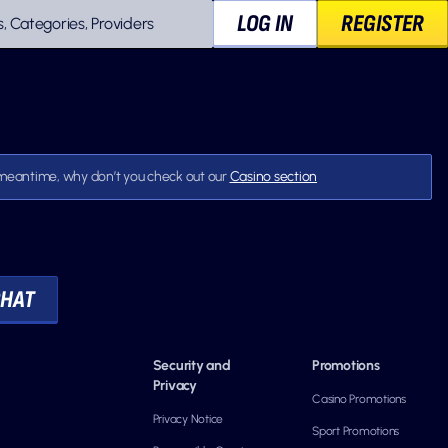
LOG IN
REGISTER
 Categories, Providers
 meantime, why don’t you check out our
Casino section
CHAT
Security and
Promotions
Privacy
Casino Promotions
Privacy Notice
Sport Promotions