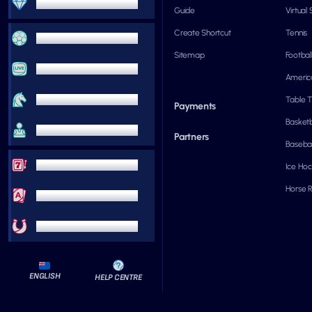
VIP LEVELS
Guide
Virtual 
Create Shortcut
Tennis
SPORTS
Sitemap
Footbal
LIVE BETTING
America
HORSE RACING
Table T
Payments
Basketb
VIRTUAL SPORTS
Partners
Basebal
CASINO
Ice Ho
Horse 
LIVE CASINO
JACKPOTS
ENGLISH
HELP CENTRE