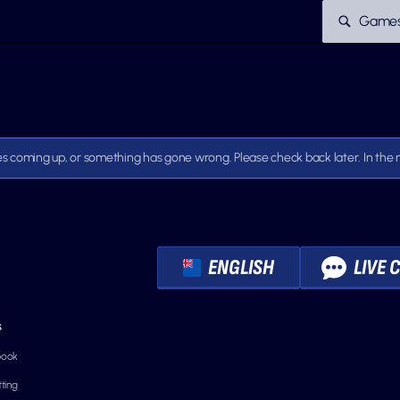
Games,
s coming up, or something has gone wrong. Please check back later. In the
ENGLISH
LIVE 
s
book
tting