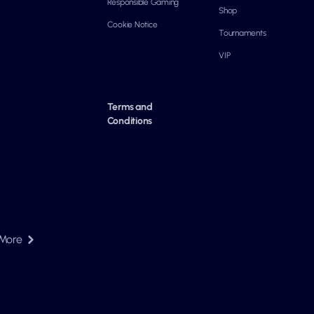
Responsible Gaming
Shop
Cookie Notice
Tournaments
VIP
Terms and
Conditions
More