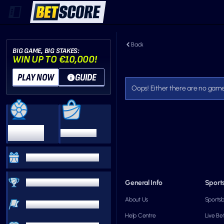
Back
BIG GAME, BIG STAKES:
WIN UP TO €10,000!
PLAY NOW
GUIDE
Oops! Either there are no game
WHEEL OF
SHOP
FORTUNE
PROMOTIONS
TOURNAMENTS
General Info
Sport
About Us
Sports
SPIN RALLY
Help Centre
Live Be