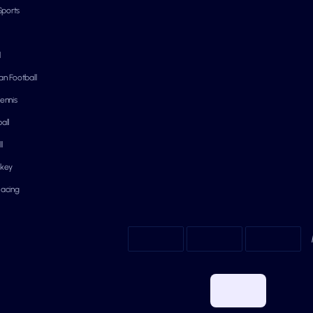
Sports
l
n Football
ennis
all
l
ckey
Racing