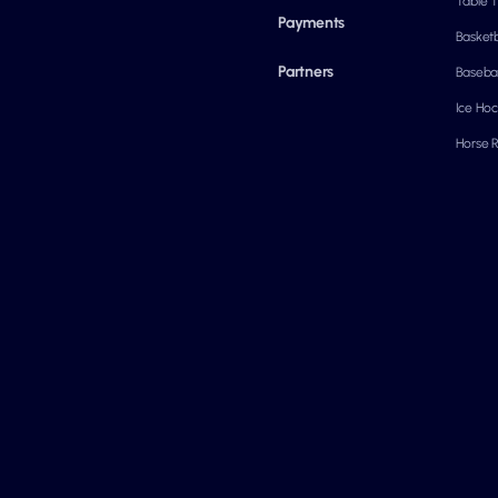
Table T
Payments
Basketb
Partners
Basebal
Ice Ho
Horse 