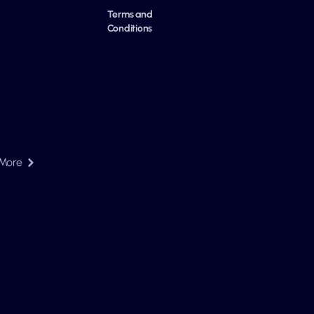
Terms and
Conditions
More