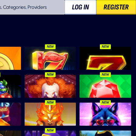
LOG IN
REGISTER
 Categories, Providers
NEW
NEW
NEW
NEW
NEW
NEW
NEW