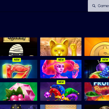
Games,
NEW
NEW
NEW
NEW