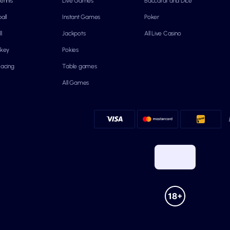
ennis
Live Games
Baccarat and Dice
all
Instant Games
Poker
l
Jackpots
All Live Casino
ckey
Pokies
Racing
Table games
All Games