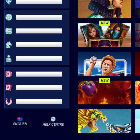
VIP LEVELS
SPORTS
NEW
LIVE BETTING
HORSE RACING
VIRTUAL SPORTS
CASINO
NEW
LIVE CASINO
JACKPOTS
ENGLISH
HELP CENTRE