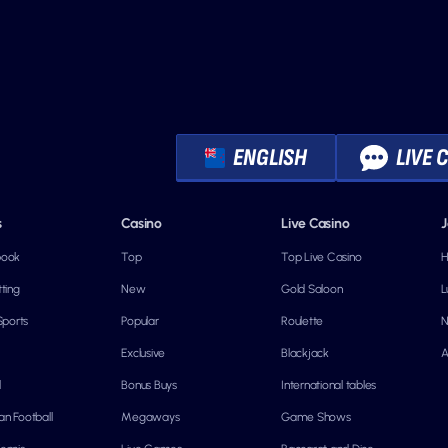
ENGLISH
LIVE 
s
Casino
Live Casino
J
book
Top
Top Live Casino
H
tting
New
Gold Saloon
L
Sports
Popular
Roulette
N
Exclusive
Blackjack
A
l
Bonus Buys
International tables
n Football
Megaways
Game Shows