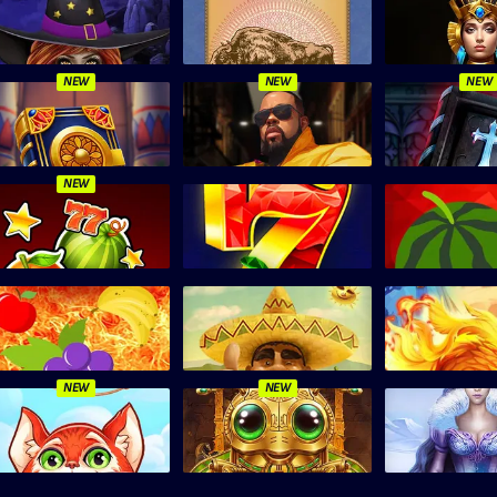
NEW
NEW
NEW
NEW
NEW
NEW