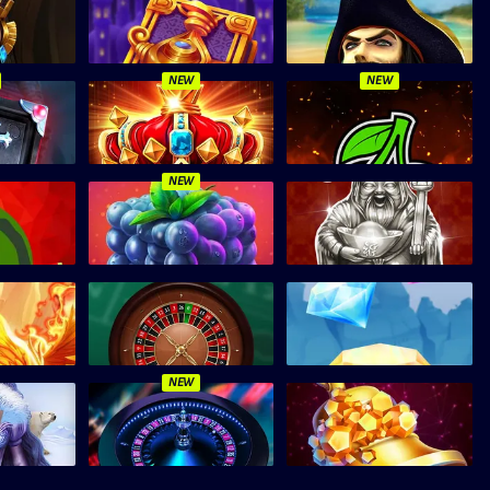
NEW
NEW
NEW
NEW