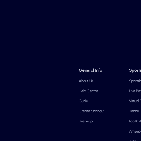
General Info
Sport
About Us
Sports
Help Centre
Live Be
Guide
Virtual 
Create Shortcut
Tennis
Sitemap
Footbal
America