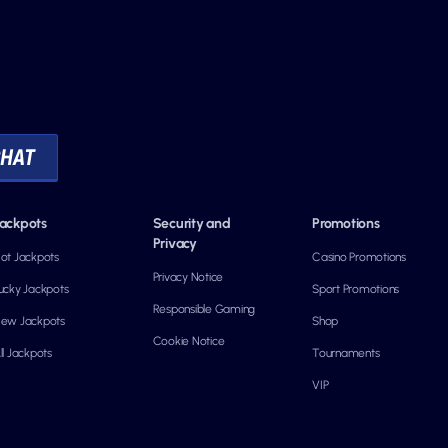
CHAT
ackpots
Security and
Promotions
Privacy
ot Jackpots
Casino Promotions
Privacy Notice
ucky Jackpots
Sport Promotions
Responsible Gaming
ew Jackpots
Shop
Cookie Notice
ll Jackpots
Tournaments
VIP