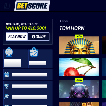
Back
BIG GAME, BIG STAKES:
TOM HORN
WIN UP TO €10,000!
PLAY NOW
GUIDE
NEW
WHEEL OF
SHOP
FORTUNE
PROMOTIONS
NEW
TOURNAMENTS
SPIN RALLY