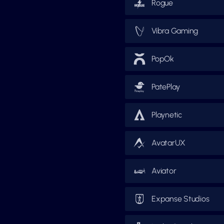
Rogue
Vibra Gaming
PopOk
PatePlay
Playnetic
AvatarUX
Aviator
Expanse Studios