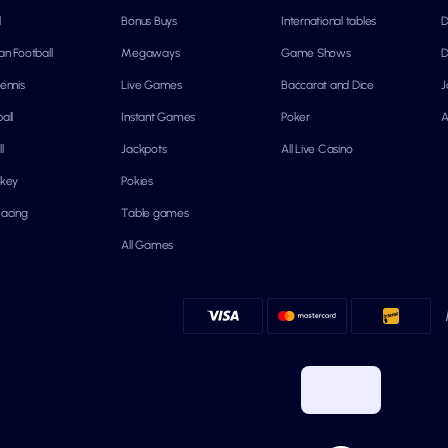
l
Bonus Buys
International tables
D
n Football
Megaways
Game Shows
D
ennis
Live Games
Baccarat and Dice
J
all
Instant Games
Poker
A
l
Jackpots
All Live Casino
ckey
Pokies
Racing
Table games
All Games