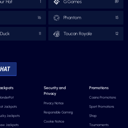
our Hat
G.Games
1
89
Phantom
16
15
 Duck
Toucan Royale
11
12
CHAT
ackpots
Security and
Promotions
Privacy
onderPot
Casino Promotions
Privacy Notice
ot Jackpots
Sport Promotions
Responsible Gaming
ucky Jackpots
Shop
Cookie Notice
ew Jackpots
Tournaments