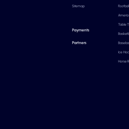
Sitemap
Footbal
America
Table T
Payments
Basketb
Partners
Basebal
Ice Ho
Horse 