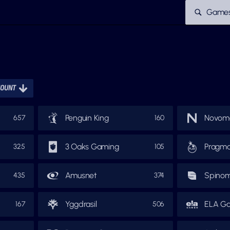
Games,
OUNT
Penguin King
Novoma
657
160
3 Oaks Gaming
Pragmat
325
105
Amusnet
Spinom
435
374
Yggdrasil
ELA G
167
506