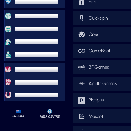
VIP LEVELS
Fazi
SPORTS
Quickspin
LIVE BETTING
Oryx
HORSE RACING
GameBeat
VIRTUAL SPORTS
BF Games
CASINO
LIVE CASINO
Apollo Games
JACKPOTS
Platipus
Mascot
ENGLISH
HELP CENTRE