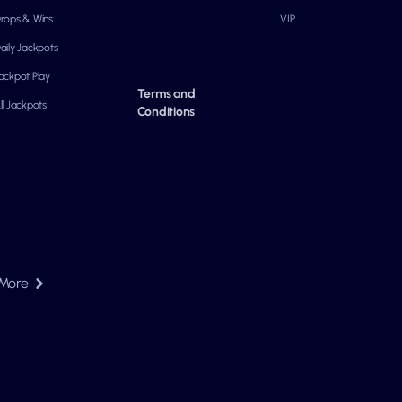
rops & Wins
VIP
aily Jackpots
ackpot Play
Terms and
ll Jackpots
Conditions
More