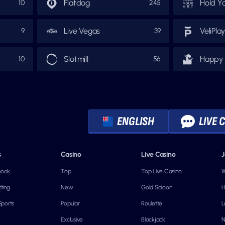
Flatdog
Hold Y
10
245
Live Vegas
VeliPlay
9
39
Slotmill
Happy
10
56
ENGLISH
LIVE 
s
Casino
Live Casino
J
book
Top
Top Live Casino
W
tting
New
Gold Saloon
H
Sports
Popular
Roulette
L
Exclusive
Blackjack
N