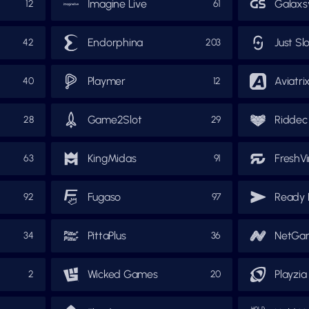
Imagine Live
Galaxs
12
61
Endorphina
Just Sl
42
203
Playmer
Aviatri
40
12
Game2Slot
Ridde
28
29
KingMidas
FreshV
63
91
Fugaso
Ready 
92
97
PittaPlus
NetGa
34
36
Wicked Games
Playzia
2
20