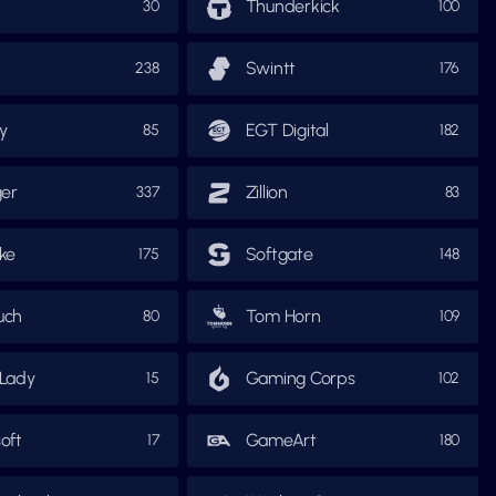
Thunderkick
30
100
Swintt
238
176
y
EGT Digital
85
182
ger
Zillion
337
83
ke
Softgate
175
148
uch
Tom Horn
80
109
Lady
Gaming Corps
15
102
oft
GameArt
17
180